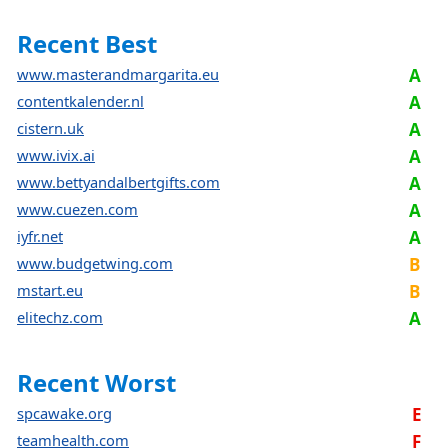
Recent Best
www.masterandmargarita.eu
A
contentkalender.nl
A
cistern.uk
A
www.ivix.ai
A
www.bettyandalbertgifts.com
A
www.cuezen.com
A
iyfr.net
A
www.budgetwing.com
B
mstart.eu
B
elitechz.com
A
Recent Worst
spcawake.org
E
teamhealth.com
F