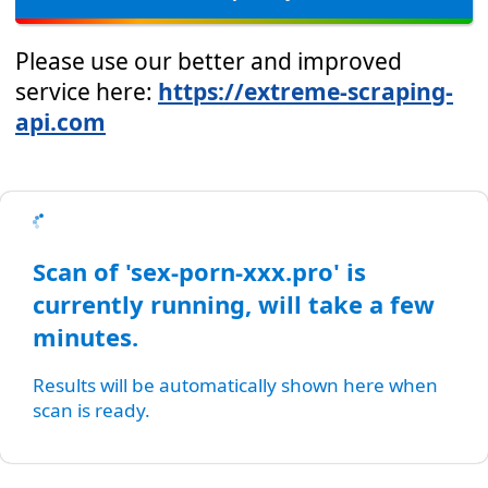
Please use our better and improved
service here:
https://extreme-scraping-
api.com
Scan of 'sex-porn-xxx.pro' is
currently running, will take a few
minutes.
Results will be automatically shown here when
scan is ready.