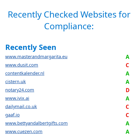
Recently Checked Websites for
Compliance:
Recently Seen
www.masterandmargarita.eu
A
www.dusit.com
C
contentkalender.nl
A
cistern.uk
A
notary24.com
D
www.ivix.ai
A
dailymail.co.uk
C
gaaf.io
C
www.bettyandalbertgifts.com
A
www.cuezen.com
A