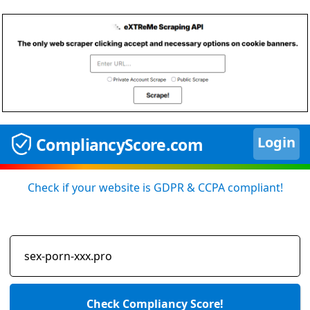
Login
CompliancyScore.com
Check if your website is GDPR & CCPA compliant!