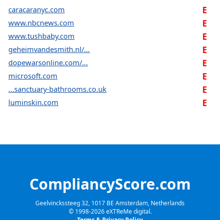
caracaranyc.com
E
www.nbcnews.com
E
www.tushbaby.com
E
geheimvandesmith.nl/...
E
dopewarsonline.com/...
E
microsoft.com
E
...sanctuary-bathrooms.co.uk
E
luminskin.com
E
CompliancyScore.com
Geelvinckssteeg 32, 1017 BE Amsterdam, Netherlands
© 1998-
2026
eXTReMe digital.
Terms & Privacy Policy