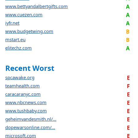
www.bettyandalbertgifts.com
A
www.cuezen.com
A
iyfr.net
A
www.budgetwing.com
B
mstart.eu
B
elitechz.com
A
Recent Worst
spcawake.org
E
teamhealth.com
F
caracaranyc.com
E
www.nbcnews.com
E
www.tushbaby.com
E
geheimvandesmith.nl/...
E
dopewarsonline.com/...
E
microsoft.com
E