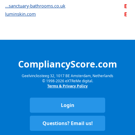
...sanctuary-bathrooms.co.uk
E
luminskin.com
E
CompliancyScore.com
Geelvinckssteeg 32, 1017 BE Amsterdam, Netherlands
© 1998-
2026
eXTReMe digital.
Terms & Privacy Policy
Login
Questions? Email us!