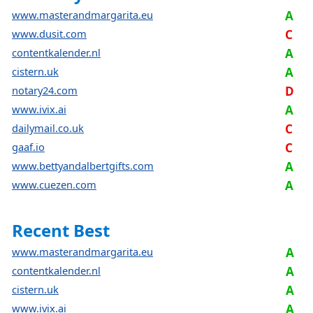
www.masterandmargarita.eu
A
www.dusit.com
C
contentkalender.nl
A
cistern.uk
A
notary24.com
D
www.ivix.ai
A
dailymail.co.uk
C
gaaf.io
C
www.bettyandalbertgifts.com
A
www.cuezen.com
A
Recent Best
www.masterandmargarita.eu
A
contentkalender.nl
A
cistern.uk
A
www.ivix.ai
A