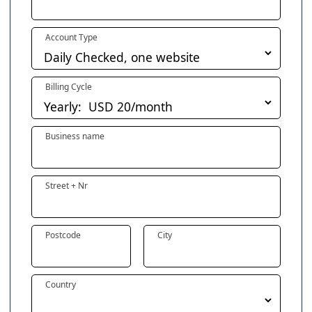
Account Type
Billing Cycle
Business name
Street + Nr
Postcode
City
Country