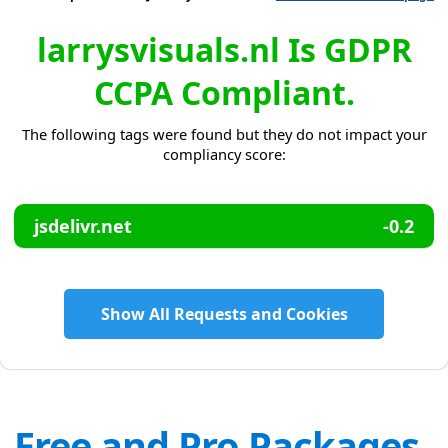
larrysvisuals.nl Is GDPR
CCPA Compliant.
The following tags were found but they do not impact your
compliancy score:
jsdelivr.net
-0.2
Show All Requests and Cookies
Free and Pro Packages