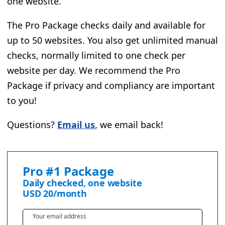
one website.
The Pro Package checks daily and available for
up to 50 websites. You also get unlimited manual
checks, normally limited to one check per
website per day. We recommend the Pro
Package if privacy and compliancy are important
to you!
Questions?
Email us
, we email back!
Pro #1 Package
Daily checked, one website
USD
20
/month
Your email address