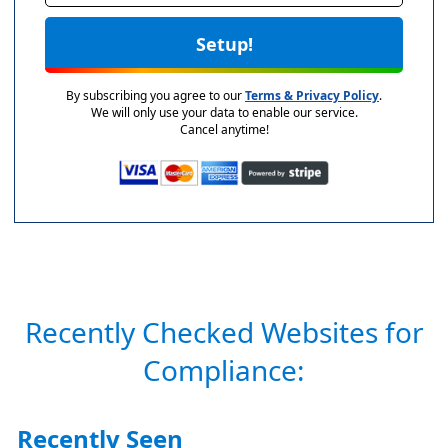
Setup!
By subscribing you agree to our
Terms & Privacy Policy
.
We will only use your data to enable our service.
Cancel anytime!
Recently Checked Websites for
Compliance:
Recently Seen