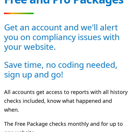
Get an account and we'll alert
you on compliancy issues with
your website.
Save time, no coding needed,
sign up and go!
All accounts get access to reports with all history
checks included, know what happened and
when.
The Free Package checks monthly and for up to