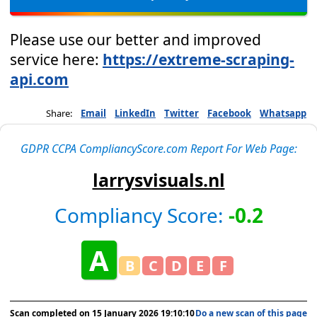
Please use our better and improved
service here:
https://extreme-scraping-
api.com
Share:
Email
LinkedIn
Twitter
Facebook
Whatsapp
GDPR CCPA CompliancyScore.com Report For Web Page:
larrysvisuals.nl
Compliancy Score:
-0.2
A
B
C
D
E
F
Scan completed on
15 January 2026 19:10:10
Do a new scan of this page