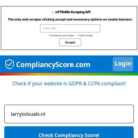
Login
CompliancyScore.com
Check if your website is GDPR & CCPA compliant!