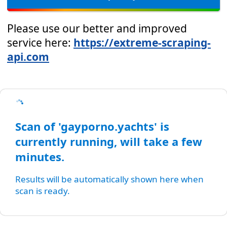
Please use our better and improved
service here:
https://extreme-scraping-
api.com
Scan of 'gayporno.yachts' is
currently running, will take a few
minutes.
Results will be automatically shown here when
scan is ready.