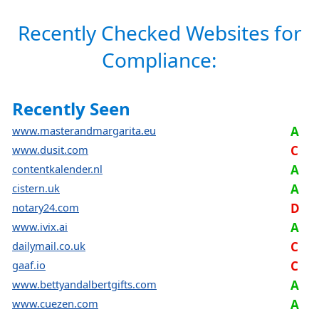
Recently Checked Websites for
Compliance:
Recently Seen
www.masterandmargarita.eu
A
www.dusit.com
C
contentkalender.nl
A
cistern.uk
A
notary24.com
D
www.ivix.ai
A
dailymail.co.uk
C
gaaf.io
C
www.bettyandalbertgifts.com
A
www.cuezen.com
A