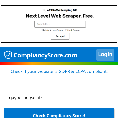
Login
CompliancyScore.com
Check if your website is GDPR & CCPA compliant!