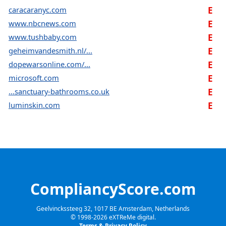
caracaranyc.com
E
www.nbcnews.com
E
www.tushbaby.com
E
geheimvandesmith.nl/...
E
dopewarsonline.com/...
E
microsoft.com
E
...sanctuary-bathrooms.co.uk
E
luminskin.com
E
CompliancyScore.com
Geelvinckssteeg 32, 1017 BE Amsterdam, Netherlands
© 1998-
2026
eXTReMe digital.
Terms & Privacy Policy