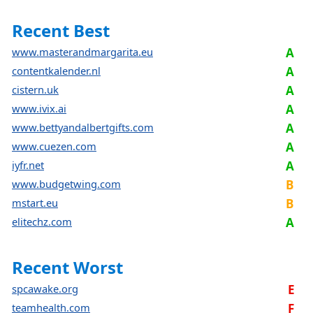
Recent Best
www.masterandmargarita.eu
A
contentkalender.nl
A
cistern.uk
A
www.ivix.ai
A
www.bettyandalbertgifts.com
A
www.cuezen.com
A
iyfr.net
A
www.budgetwing.com
B
mstart.eu
B
elitechz.com
A
Recent Worst
spcawake.org
E
teamhealth.com
F