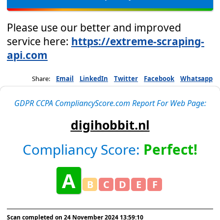
Please use our better and improved
service here:
https://extreme-scraping-
api.com
Share:
Email
LinkedIn
Twitter
Facebook
Whatsapp
GDPR CCPA CompliancyScore.com Report For Web Page:
digihobbit.nl
Compliancy Score:
Perfect!
A
B
C
D
E
F
Scan completed on
24 November 2024 13:59:10