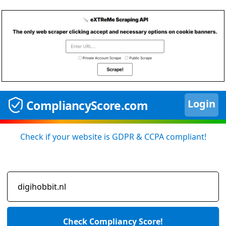
Login
CompliancyScore.com
Check if your website is GDPR & CCPA compliant!