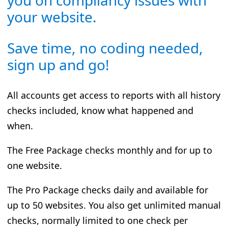
your website.
Save time, no coding needed,
sign up and go!
All accounts get access to reports with all history
checks included, know what happened and
when.
The Free Package checks monthly and for up to
one website.
The Pro Package checks daily and available for
up to 50 websites. You also get unlimited manual
checks, normally limited to one check per