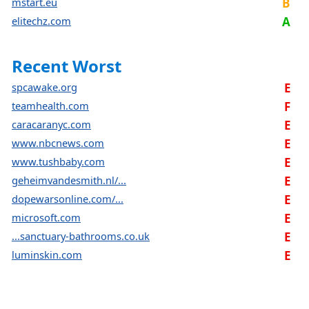
mstart.eu
B
elitechz.com
A
Recent Worst
spcawake.org
E
teamhealth.com
F
caracaranyc.com
E
www.nbcnews.com
E
www.tushbaby.com
E
geheimvandesmith.nl/...
E
dopewarsonline.com/...
E
microsoft.com
E
...sanctuary-bathrooms.co.uk
E
luminskin.com
E