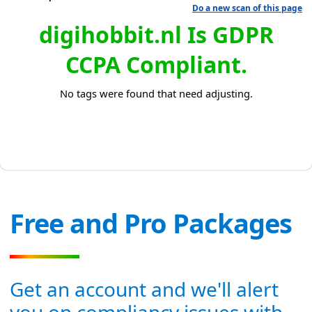
Do a new scan of this page
digihobbit.nl Is GDPR
CCPA Compliant.
No tags were found that need adjusting.
Free and Pro Packages
Get an account and we'll alert
you on compliancy issues with