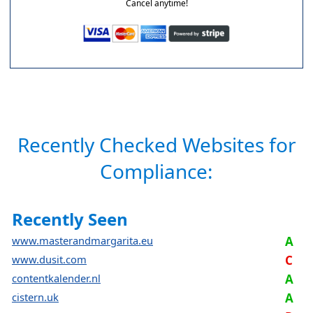
Cancel anytime!
Recently Checked Websites for
Compliance:
Recently Seen
www.masterandmargarita.eu
A
www.dusit.com
C
contentkalender.nl
A
cistern.uk
A