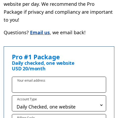
website per day. We recommend the Pro
Package if privacy and compliancy are important
to you!
Questions?
Email us
, we email back!
Pro #1 Package
Daily checked, one website
USD
20
/month
Your email address
Account Type
Billing Cycle