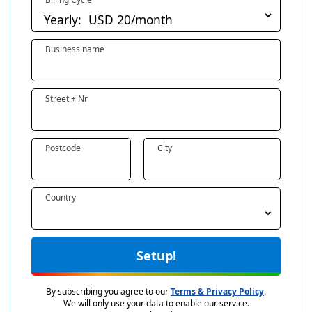
Business name
Street + Nr
Postcode
City
Country
Setup!
By subscribing you agree to our
Terms & Privacy Policy
.
We will only use your data to enable our service.