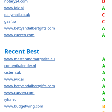
notary24.com
D
www.ivix.ai
A
dailymail.co.uk
C
gaaf.io
C
www.bettyandalbertgifts.com
A
www.cuezen.com
A
Recent Best
www.masterandmargarita.eu
A
contentkalender.nl
A
cistern.uk
A
www.ivix.ai
A
www.bettyandalbertgifts.com
A
www.cuezen.com
A
iyfr.net
A
www.budgetwing.com
B